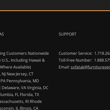
AS
SUPPORT
ving Customers Nationwide
Customer Service: 1.718.26
 U.S., Including Hawaii &
Toll-Free Number: 1.888.57
(Where Available)
Email:
sofatak@furniturese
 NJ New Jersey, CT
 PA Pennsylvania, MD
 Delaware, VA Virginia, DC
olumbia, FL Florida, TX
assachusetts, RI Rhode
consin, IL Illinois, CA