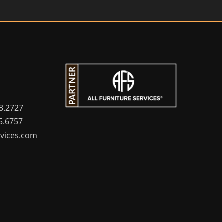
8.2727
5.6757
rvices.com