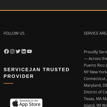
FOLLOW US
SERVICE ARE
Facebook
Instagram
Twitter
LinkedIn
YouTube
Proudly Ser
— Across the
Puerto Rico 
SERVICEJAN TRUSTED
NY New York,
PROVIDER
Connecticut,
Maryland, DE
District of C
Texas, MA M
Island, WI Wis