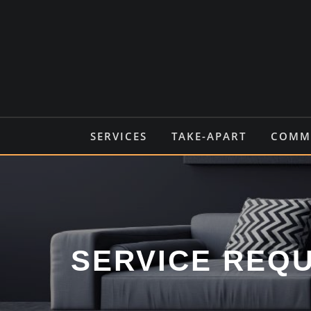
Skip
to
content
SERVICES
TAKE-APART
COMMO
SERVICE REQ