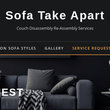
Sofa Take Apart
Couch Disassembly Re-Assembly Services
N SOFA STYLES
GALLERY
SERVICE REQUES
UEST