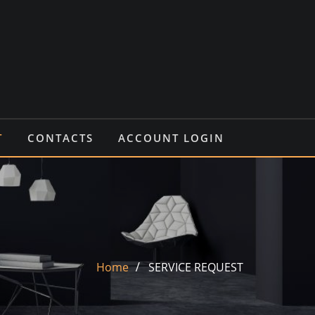
T
CONTACTS
ACCOUNT LOGIN
Home
SERVICE REQUEST